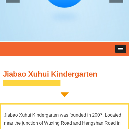
Jiabao Xuhui Kindergarten
Jiabao Xuhui Kindergarten was founded in 2007. Located
near the junction of Wuxing Road and Hengshan Road in