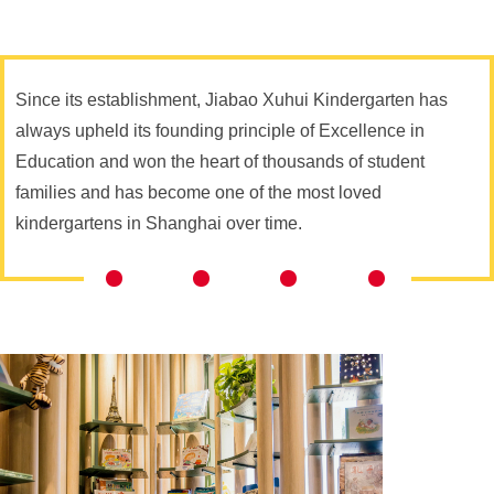
Since its establishment, Jiabao Xuhui Kindergarten has
always upheld its founding principle of Excellence in
Education and won the heart of thousands of student
families and has become one of the most loved
kindergartens in Shanghai over time.