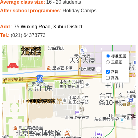
Average class size:
16 - 20 students
After school programmes:
Holiday Camps
Add.:
75 Wuxing Road, Xuhui District
Tel.:
(021) 64373773