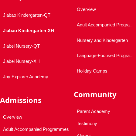
Overview
Jiabao Kindergarten-QT
Adult Accompanied Programmes
Jiabao Kindergarten-XH
Nursery and Kindergarten
Jiabei Nursery-QT
Language-Focused Programmes
Jiabei Nursery-XH
Holiday Camps
Joy Explorer Academy
Community
Admissions
Parent Academy
Overview
Testimony
Adult Accompanied Programmes
Alumni