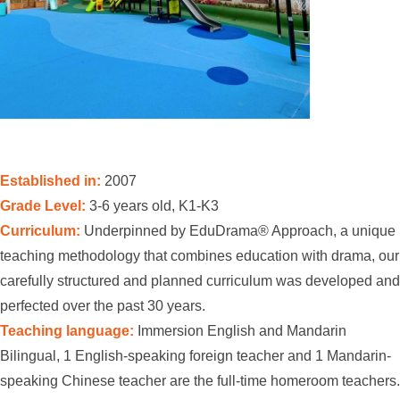
Established in:
2007
Grade Level:
3-6 years old, K1-K3
Curriculum:
Underpinned by EduDrama® Approach, a unique
teaching methodology that combines education with drama, our
carefully structured and planned curriculum was developed and
perfected over the past 30 years.
Teaching language:
Immersion English and Mandarin
Bilingual, 1 English-speaking foreign teacher and 1 Mandarin-
speaking Chinese teacher are the full-time homeroom teachers.