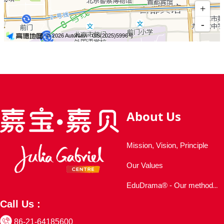
About Us
Mission, Vision, Principle
Our Values
EduDrama® - Our methodology
Call Us :
86-21-64185600