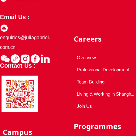
Email Us :
Careers
enquiries@juliagabriel.
com.cn
Overview
Contact Us :
Professional Development
Team Building
Living & Working in Shanghai
Join Us
Programmes
Campus