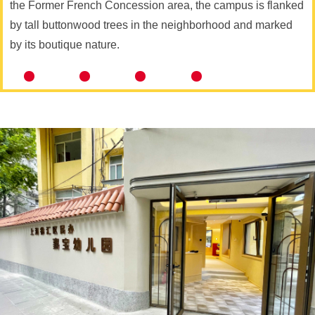
the Former French Concession area, the campus is flanked
by tall buttonwood trees in the neighborhood and marked
by its boutique nature.