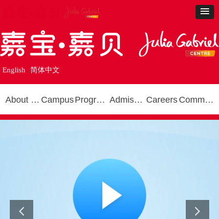
English
简体中文
About Us
Campus
Programmes
Admissions
Careers
Community