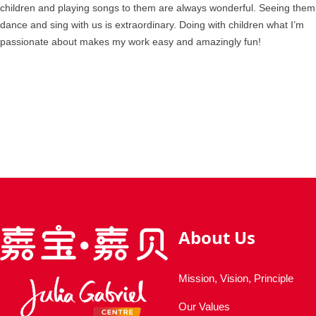
children and playing songs to them are always wonderful. Seeing them
dance and sing with us is extraordinary. Doing with children what I’m
passionate about makes my work easy and amazingly fun!
About Us
Mission, Vision, Principle
Our Values