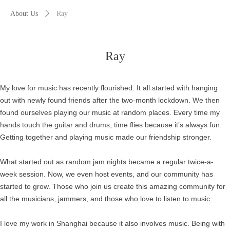
About Us
ꄲ
Ray
Ray
My love for music has recently flourished. It all started with hanging
out with newly found friends after the two-month lockdown. We then
found ourselves playing our music at random places. Every time my
hands touch the guitar and drums, time flies because it’s always fun.
Getting together and playing music made our friendship stronger.
What started out as random jam nights became a regular twice-a-
week session. Now, we even host events, and our community has
started to grow. Those who join us create this amazing community for
all the musicians, jammers, and those who love to listen to music.
I love my work in Shanghai because it also involves music. Being with