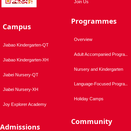
Join Us
Programmes
Campus
Overview
Jiabao Kindergarten-QT
Adult Accompanied Programmes
Jiabao Kindergarten-XH
Nursery and Kindergarten
Jiabei Nursery-QT
Language-Focused Programmes
Jiabei Nursery-XH
Holiday Camps
Joy Explorer Academy
Community
Admissions