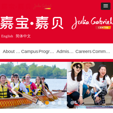
English
简体中文
About Us
Campus
Programmes
Admissions
Careers
Community
넳
넲