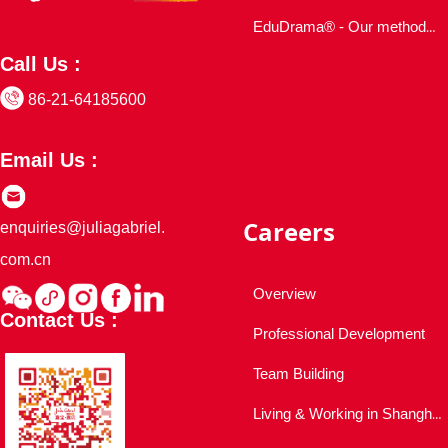
EduDrama® - Our methodology
Call Us :
86-21-64185600
Email Us :
Careers
enquiries@juliagabriel.
com.cn
Overview
Contact Us :
Professional Development
Team Building
Living & Working in Shanghai