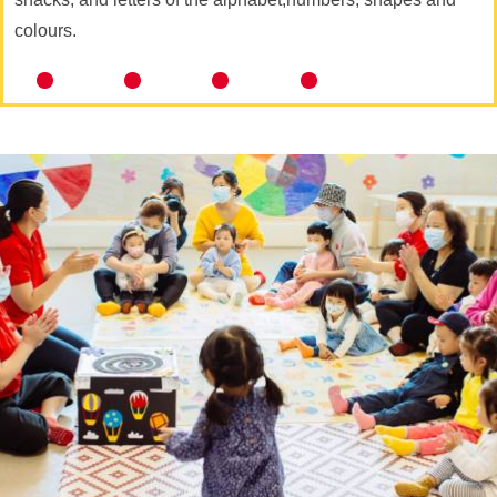
colours.