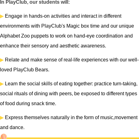
In PlayClub, our students will:
▶
Engage in hands-on activities and interact in different
environments with PlayClub's Magic box time and our unique
Alphabet Zoo puppets to work on hand-eye coordination and
enhance their sensory and aesthetic awareness.
▶
Relate and make sense of real-life experiences with our well-
loved PlayClub Bears.
▶
Learn the social skills of eating together: practice turn-taking,
social rituals of dining with peers, be exposed to different types
of food during snack time.
▶
Express themselves naturally in the form of music,movement
and dance.