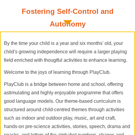
Fostering Self-Control and
Autonomy
By the time your child is a year and six months' old, your
child's growing independence will require a larger playing
field enriched with thougtful activities to enhance learning.
Welcome to the joys of learning through PlayClub.
PlayClub is a bridge between home and school, offering
astimulating and highly enjoyable programme that offers
good language models. Our theme-based curriculum is
structured around child-centred themes through activities
such as indoor and outdoor play, music, art and craft,
hands-on pre-science activities, stories, speech, drama and
snacks, and letters of the alphabet,numbers, shapes and