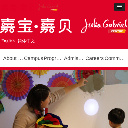
English
简体中文
About Us
Campus
Programmes
Admissions
Careers
Community