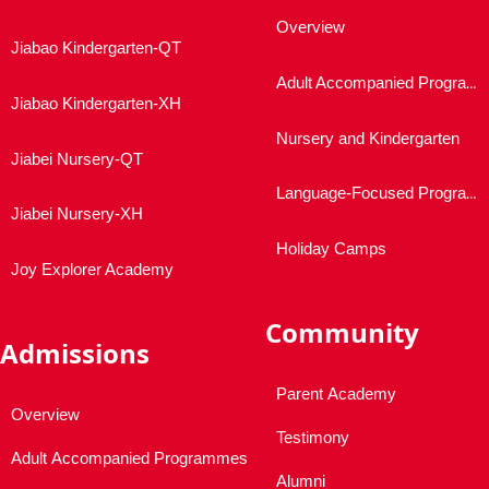
Overview
Jiabao Kindergarten-QT
Adult Accompanied Programmes
Jiabao Kindergarten-XH
Nursery and Kindergarten
Jiabei Nursery-QT
Language-Focused Programmes
Jiabei Nursery-XH
Holiday Camps
Joy Explorer Academy
Community
Admissions
Parent Academy
Overview
Testimony
Adult Accompanied Programmes
Alumni