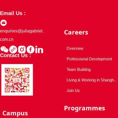
Email Us :
Careers
enquiries@juliagabriel.
com.cn
Overview
Contact Us :
Professional Development
Team Building
Living & Working in Shanghai
Join Us
Programmes
Campus