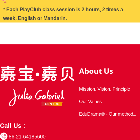
* Each PlayClub class session is 2 hours, 2 times a
week, English or Mandarin.
About Us
Mission, Vision, Principle
Our Values
EduDrama® - Our methodology
Call Us :
86-21-64185600