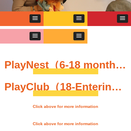
PlayNest（6-18 months）
PlayClub（18-Entering Nursery）
Click above for more information
Click above for more information